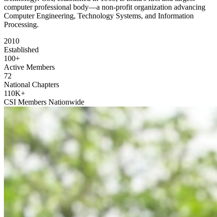
computer professional body—a non-profit organization advancing
Computer Engineering, Technology Systems, and Information
Processing.
2010
Established
100+
Active Members
72
National Chapters
110K+
CSI Members Nationwide