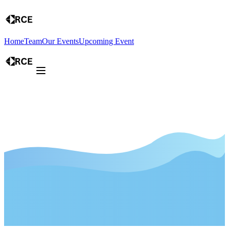
Home
Team
Our Events
Upcoming Event