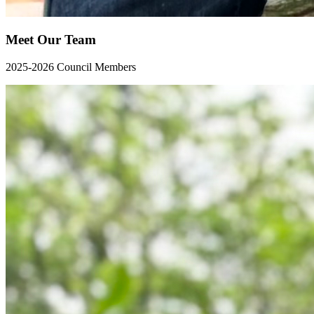
Meet Our Team
2025-2026 Council Members