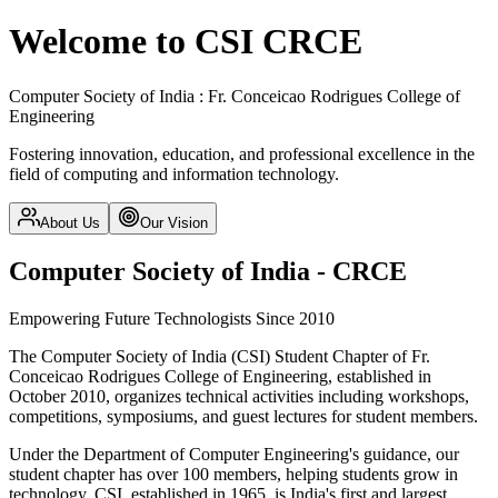
Welcome to CSI CRCE
Computer Society of India : Fr. Conceicao Rodrigues College of
Engineering
Fostering innovation, education, and professional excellence in the
field of computing and information technology.
About Us
Our Vision
Computer Society of India - CRCE
Empowering Future Technologists Since 2010
The Computer Society of India (CSI) Student Chapter of Fr.
Conceicao Rodrigues College of Engineering, established in
October 2010, organizes technical activities including workshops,
competitions, symposiums, and guest lectures for student members.
Under the Department of Computer Engineering's guidance, our
student chapter has over 100 members, helping students grow in
technology. CSI, established in 1965, is India's first and largest